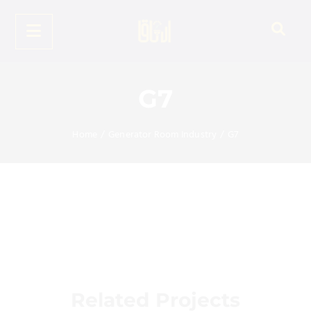
G7
Home
/
Generator Room Industry
/
G7
Related Projects