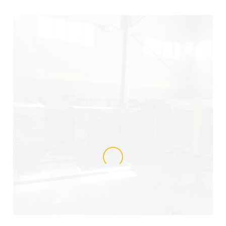
LOADING