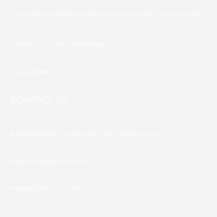
Our support available to help you 24 hours a day, 7 days a week.
Saturday-Thursday:
8am to 5pm
Friday:
Closed
CONTACT US
Address:
Riyadh Saudi Arabia, Sulay-Istanbul Street
Email:
info@alafaq-sa.com
Phone:
(966) 55 310 2693