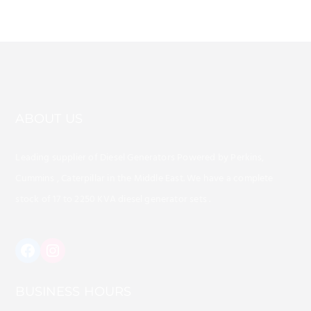
ABOUT US
Leading supplier of Diesel Generators Powered by Perkins,
Cummins , Caterpillar in the Middle East. We have a complete
stock of 17 to 2250 KVA diesel generator sets .
https://www.instagram.com/alafaq
BUSINESS HOURS