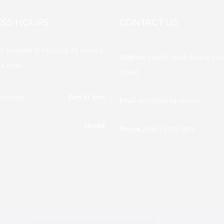
ESS HOURS
CONTACT US
t available to help you 24 hours a
Address:
Riyadh Saudi Arabia, Sul
 a week.
Street
hursday:
8am to 5pm
Email:
info@alafaq-sa.com
Closed
afaqenergy/
Phone:
(966) 55 310 2693