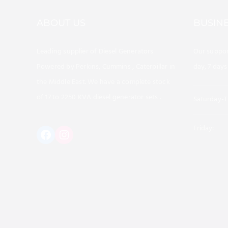
ABOUT US
BUSIN
Leading supplier of Diesel Generators
Our suppor
Powered by Perkins, Cummins , Caterpillar in
day, 7 days
the Middle East. We have a complete stock
of 17 to 2250 KVA diesel generator sets .
Saturday-T
Friday:
https://www.instagram.com/al