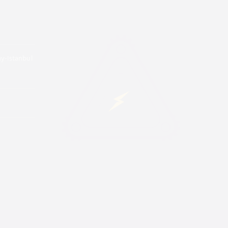
ay-Istanbul