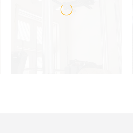
LOADING