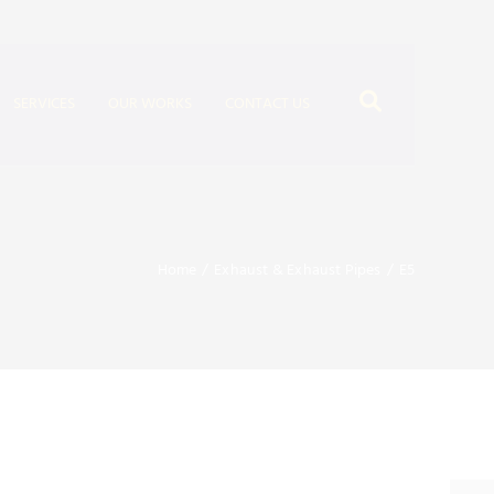
SERVICES
OUR WORKS
CONTACT US
Home
/
Exhaust & Exhaust Pipes
/
E5