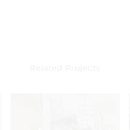
Related Projects