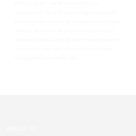
adipisicing elit, sed do eiusmod tempor
incididunt ut labore et dolore magna aliqua. Ut
enim ad minim veniam, quis nostrud exercitation
ullamco laboris nisi ut aliquip ex ea commodo
consequat. Duis aute irure dolor in reprehenderit
in voluptate velit esse cillum dolore eu fugiat
nulla pariatur. Excepteur sint …
ABOUT US