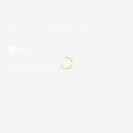
Leading supplier of Diesel Generators Powered by Perkins,
Cummins , Caterpillar in the Middle East. We have a complete
stock of 17 to 2250 KVA diesel generator sets .
https://www.instagram.com/alafaq
BUSINESS HOURS
LOADING
Our support available to help you 24 hours a day, 7 days a week.
Saturday-Thursday:
8am to 5pm
Friday:
Closed