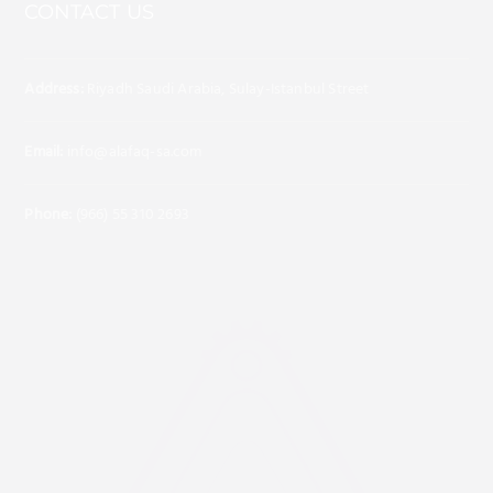
CONTACT US
Address:
Riyadh Saudi Arabia, Sulay-Istanbul Street
Email:
info@alafaq-sa.com
Phone:
(966) 55 310 2693