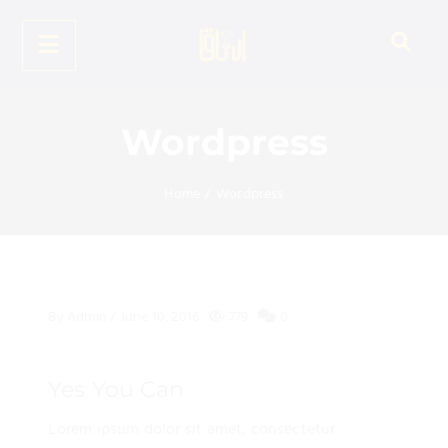
Wordpress
Home
/
Wordpress
By
Admin
/
June 10, 2016
779
0
Yes You Can
Lorem ipsum dolor sit amet, consectetur